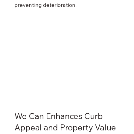
preventing deterioration.
We Can Enhances Curb
Appeal and Property Value