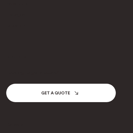
Facebook
Instagram
LinkedIn
INQUIRIES
Looking to get a quote?
GET A QUOTE
Careers