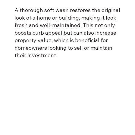
A thorough soft wash restores the original
look of a home or building, making it look
fresh and well-maintained. This not only
boosts curb appeal but can also increase
property value, which is beneficial for
homeowners looking to sell or maintain
their investment.