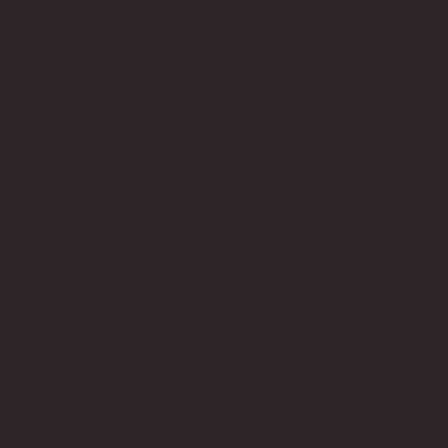
BLOG
We service the seven
cities of Hampton
Roads.
Virginia Beach, Norfolk, Chesapeake, Hampton,
Newport News, Suffolk, and Portsmouth.
(757) 987-4100
Email us
SOCIALS