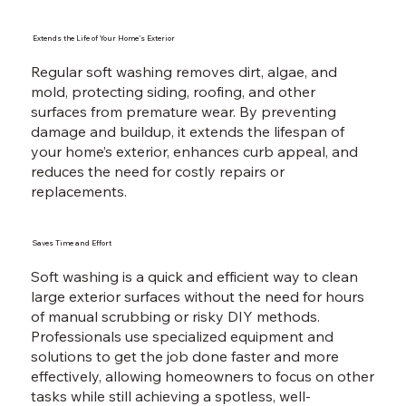
Extends the Life of Your Home’s Exterior
Regular soft washing removes dirt, algae, and
mold, protecting siding, roofing, and other
surfaces from premature wear. By preventing
damage and buildup, it extends the lifespan of
your home’s exterior, enhances curb appeal, and
reduces the need for costly repairs or
replacements.
Saves Time and Effort
Soft washing is a quick and efficient way to clean
large exterior surfaces without the need for hours
of manual scrubbing or risky DIY methods.
Professionals use specialized equipment and
solutions to get the job done faster and more
effectively, allowing homeowners to focus on other
tasks while still achieving a spotless, well-