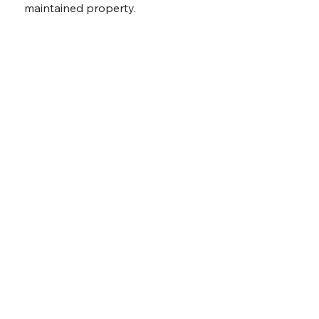
maintained property.