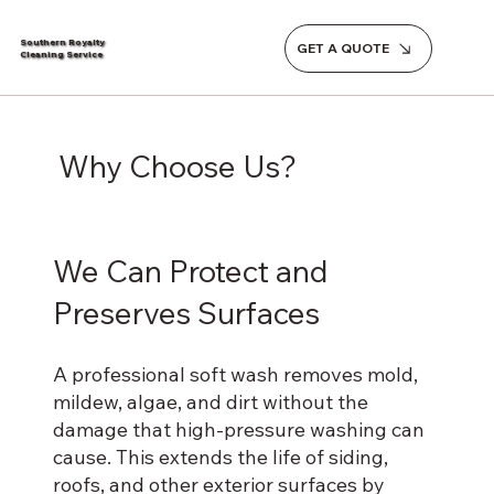
Southern Royalty
GET A QUOTE
Cleaning Service
Why Choose Us?
We Can Protect and
Preserves Surfaces
A professional soft wash removes mold,
mildew, algae, and dirt without the
damage that high-pressure washing can
cause. This extends the life of siding,
roofs, and other exterior surfaces by