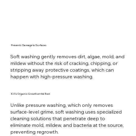
Prevents Damage to Surfaces
Soft washing gently removes dirt, algae, mold, and
mildew without the risk of cracking, chipping, or
stripping away protective coatings, which can
happen with high-pressure washing.
Kills Organic Growth at the Root
Unlike pressure washing, which only removes
surface-level grime, soft washing uses specialized
cleaning solutions that penetrate deep to
eliminate mold, mildew, and bacteria at the source,
preventing regrowth.